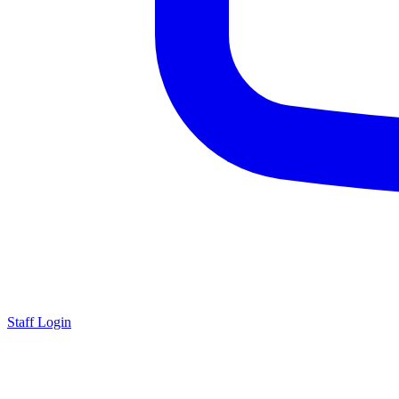
Staff Login