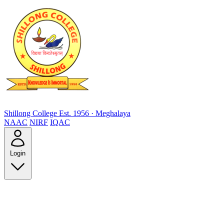
Shillong College
Est. 1956 · Meghalaya
NAAC
NIRF
IQAC
Login