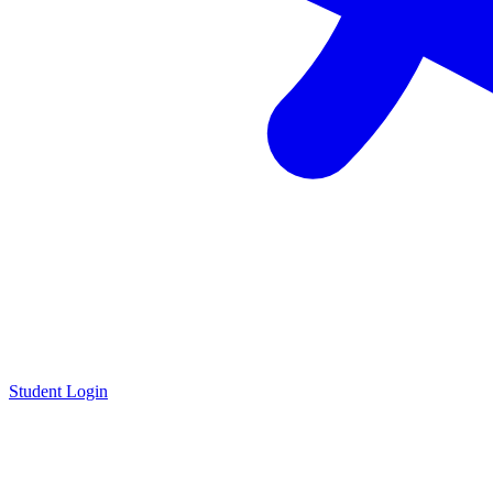
Student Login